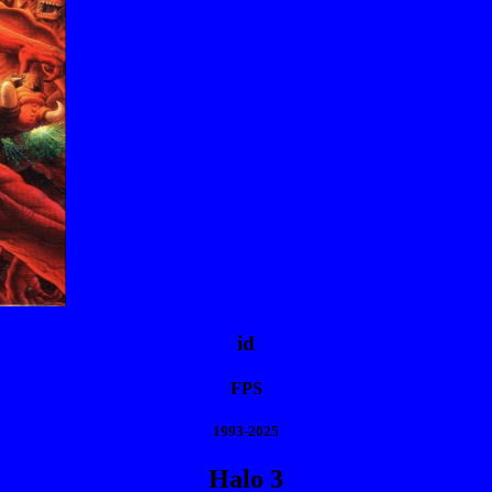
id
FPS
1993-2025
Halo 3