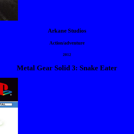
Arkane Studios
Action/adventure
2012
Metal Gear Solid 3: Snake Eater