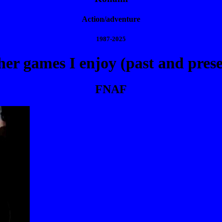
Action/adventure
1987-2025
er games I enjoy (past and prese
FNAF