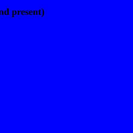
nd present)