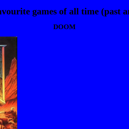
vourite games of all time (past a
DOOM