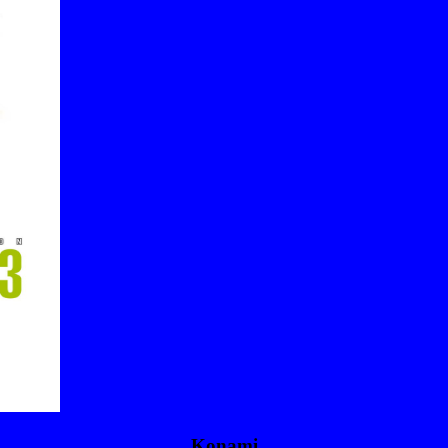
Konami