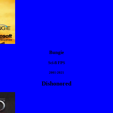
Bungie
Sci-fi FPS
2001-2021
Dishonored