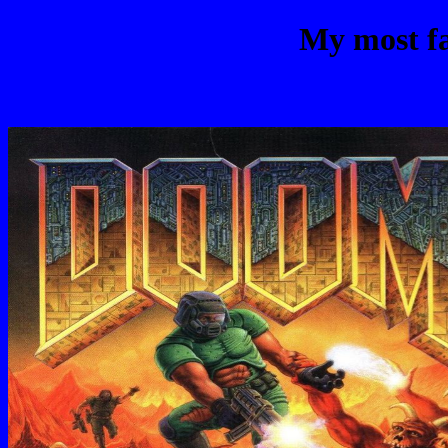
My most fa